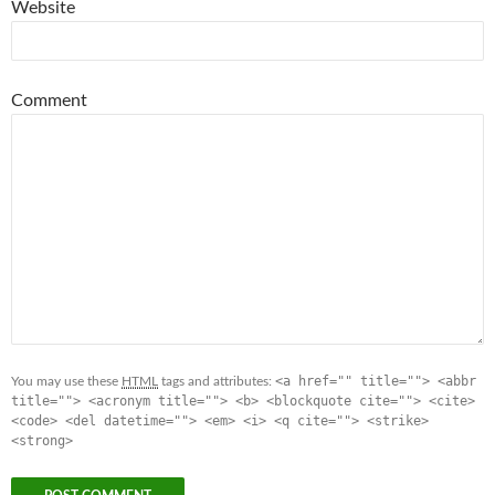
Website
Comment
<a href="" title=""> <abbr
You may use these
HTML
tags and attributes:
title=""> <acronym title=""> <b> <blockquote cite=""> <cite>
<code> <del datetime=""> <em> <i> <q cite=""> <strike>
<strong>