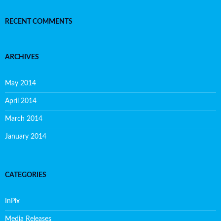
RECENT COMMENTS
ARCHIVES
May 2014
April 2014
March 2014
January 2014
CATEGORIES
InPix
Media Releases