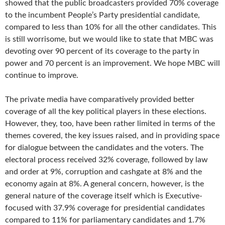
showed that the public broadcasters provided 70% coverage
to the incumbent People’s Party presidential candidate,
compared to less than 10% for all the other candidates. This
is still worrisome, but we would like to state that MBC was
devoting over 90 percent of its coverage to the party in
power and 70 percent is an improvement. We hope MBC will
continue to improve.
The private media have comparatively provided better
coverage of all the key political players in these elections.
However, they, too, have been rather limited in terms of the
themes covered, the key issues raised, and in providing space
for dialogue between the candidates and the voters. The
electoral process received 32% coverage, followed by law
and order at 9%, corruption and cashgate at 8% and the
economy again at 8%. A general concern, however, is the
general nature of the coverage itself which is Executive-
focused with 37.9% coverage for presidential candidates
compared to 11% for parliamentary candidates and 1.7%