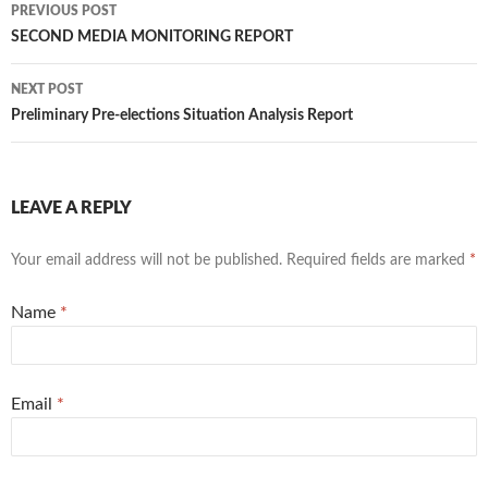
PREVIOUS POST
Post navigation
SECOND MEDIA MONITORING REPORT
NEXT POST
Preliminary Pre-elections Situation Analysis Report
LEAVE A REPLY
Your email address will not be published. Required fields are marked
*
Name
*
Email
*