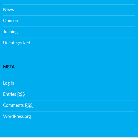
News
Opinion
Training
Uncategorized
META
Log in
Entries
RSS
Comments
RSS
WordPress.org