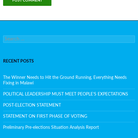
Search for:
RECENT POSTS
The Winner Needs to Hit the Ground Running, Everything Needs
Fixing in Malawi
POLITICAL LEADERSHIP MUST MEET PEOPLE’S EXPECTATIONS
POST-ELECTION STATEMENT
STATEMENT ON FIRST PHASE OF VOTING
Preliminary Pre-elections Situation Analysis Report