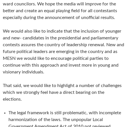
ward councilors. We hope the media will improve for the
better and create an equal playing field for all contestants
especially during the announcement of unofficial results.
We would also like to indicate that the inclusion of younger
and new- candidates in the presidential and parliamentary
contests assures the country of leadership renewal. New and
future political leaders are emerging in the country and as
MESN we would like to encourage political parties to
continue with this approach and invest more in young and
visionary individuals.
That said, we would like to highlight a number of challenges
which we strongly feel have a direct bearing on the
elections.
The legal framework is still problematic, with incomplete
harmonization of the laws. The unpopular Local
Government Amendment Act of 2010 not reviewed.