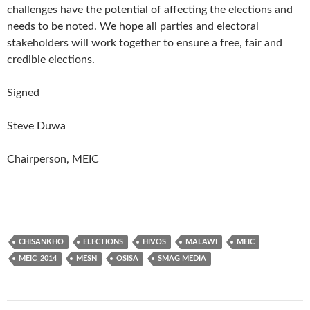
challenges have the potential of affecting the elections and
needs to be noted. We hope all parties and electoral
stakeholders will work together to ensure a free, fair and
credible elections.
Signed
Steve Duwa
Chairperson, MEIC
CHISANKHO
ELECTIONS
HIVOS
MALAWI
MEIC
MEIC_2014
MESN
OSISA
SMAG MEDIA