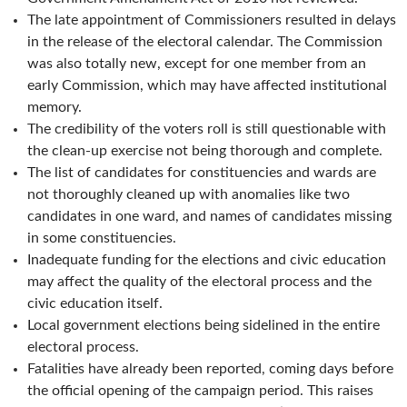
The late appointment of Commissioners resulted in delays
in the release of the electoral calendar. The Commission
was also totally new, except for one member from an
early Commission, which may have affected institutional
memory.
The credibility of the voters roll is still questionable with
the clean-up exercise not being thorough and complete.
The list of candidates for constituencies and wards are
not thoroughly cleaned up with anomalies like two
candidates in one ward, and names of candidates missing
in some constituencies.
Inadequate funding for the elections and civic education
may affect the quality of the electoral process and the
civic education itself.
Local government elections being sidelined in the entire
electoral process.
Fatalities have already been reported, coming days before
the official opening of the campaign period. This raises