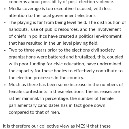
concerns about possibility of post-election violence.
Media coverage is too executive-focused, with less
attention to the local government elections
The playing is far from being level field. The distribution of
handouts, use of public resources, and the involvement
of chiefs in politics have created a political environment
that has resulted in the un level playing field.
Two to three years prior to the elections civil society
organizations were battered and brutalized, this, coupled
with poor funding for civic education, have undermined
the capacity for these bodies to effectively contribute to
the election processes in the country.
Much as there has been some increase in the numbers of
female contestants in these elections, the increases are
rather minimal. In percentage, the number of female
parliamentary candidates has in fact gone down
compared to that of men.
It is therefore our collective view as MESN that these