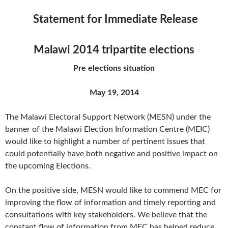
Statement for Immediate Release
Malawi 2014 tripartite elections
Pre elections situation
May 19, 2014
The Malawi Electoral Support Network (MESN) under the
banner of the Malawi Election Information Centre (MEIC)
would like to highlight a number of pertinent issues that
could potentially have both negative and positive impact on
the upcoming Elections.
On the positive side, MESN would like to commend MEC for
improving the flow of information and timely reporting and
consultations with key stakeholders. We believe that the
constant flow of information from MEC has helped reduce