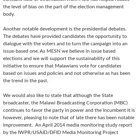
the level of bias on the part of the election management
body.
Another notable development is the presidential debates.
The debates have provided candidates the opportunity to
dialogue with the voters and to turn the campaign into an
issue-based one. As MESN we believe in issue based
elections and we will support the sustainability of this
initiative to ensure that Malawians vote for candidates
based on issues and policies and not otherwise as has been
the trend in the past.
We would also like to state that although the State
broadcaster, the Malawi Broadcasting Corporation (MBC)
continues to favor the party in power and the incumbent it is
however, pleasing to note that of late there has been notable
improvement. An April 2014 media monitoring study report
by the IWPR/USAID/DFID Media Monitoring Project