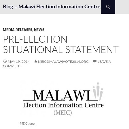
Search
Blog – Malawi Election Information Centre
SKIP TO CONTENT
MEDIA RELEASES
,
NEWS
PRE-ELECTION
SITUATIONAL STATEMENT
MAY 19, 2014
MEIC@MALAWIVOTE2014.ORG
LEAVE A
COMMENT
MEIC logo.