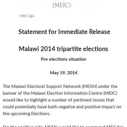
MEIC logo.
Statement for Immediate Release
Malawi 2014 tripartite elections
Pre elections situation
May 19, 2014
The Malawi Electoral Support Network (MESN) under the
banner of the Malawi Election Information Centre (MEIC)
would like to highlight a number of pertinent issues that
could potentially have both negative and positive impact on
the upcoming Elections.