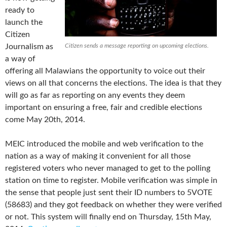
ready to
launch the
Citizen
Journalism as
Citizen sends a message reporting on upcoming elections.
a way of
offering all Malawians the opportunity to voice out their
views on all that concerns the elections. The idea is that they
will go as far as reporting on any events they deem
important on ensuring a free, fair and credible elections
come May 20th, 2014.
MEIC introduced the mobile and web verification to the
nation as a way of making it convenient for all those
registered voters who never managed to get to the polling
station on time to register. Mobile verification was simple in
the sense that people just sent their ID numbers to 5VOTE
(58683) and they got feedback on whether they were verified
or not. This system will finally end on Thursday, 15th May,