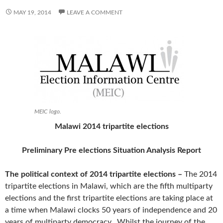
MAY 19, 2014
LEAVE A COMMENT
MEIC logo.
Malawi 2014 tripartite elections
Preliminary Pre elections Situation Analysis Report
The political context of 2014 tripartite elections –
The 2014
tripartite elections
in Malawi, which are the fifth multiparty
elections and the first tripartite elections are taking place at
a time when Malawi clocks 50 years of independence and 20
years of multiparty democracy. Whilst the journey of the