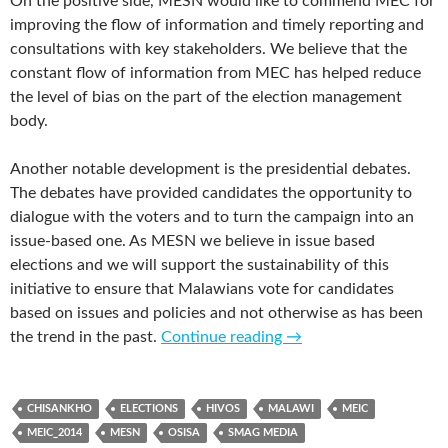
On the positive side, MESN would like to commend MEC for
improving the flow of information and timely reporting and
consultations with key stakeholders. We believe that the
constant flow of information from MEC has helped reduce
the level of bias on the part of the election management
body.
Another notable development is the presidential debates.
The debates have provided candidates the opportunity to
dialogue with the voters and to turn the campaign into an
issue-based one. As MESN we believe in issue based
elections and we will support the sustainability of this
initiative to ensure that Malawians vote for candidates
based on issues and policies and not otherwise as has been
the trend in the past.
Continue reading
→
CHISANKHO
ELECTIONS
HIVOS
MALAWI
MEIC
MEIC_2014
MESN
OSISA
SMAG MEDIA