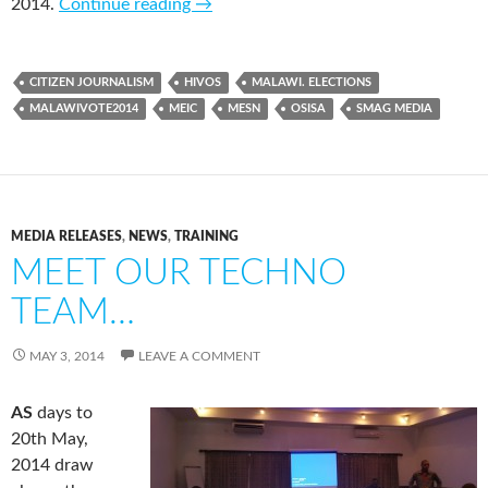
2014.
Continue reading
→
CITIZEN JOURNALISM
HIVOS
MALAWI. ELECTIONS
MALAWIVOTE2014
MEIC
MESN
OSISA
SMAG MEDIA
MEDIA RELEASES
,
NEWS
,
TRAINING
MEET OUR TECHNO
TEAM…
MAY 3, 2014
LEAVE A COMMENT
AS
days to
20th May,
2014 draw