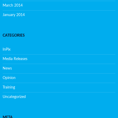
March 2014
January 2014
CATEGORIES
InPix
Media Releases
News
Opinion
Training
Uncategorized
META