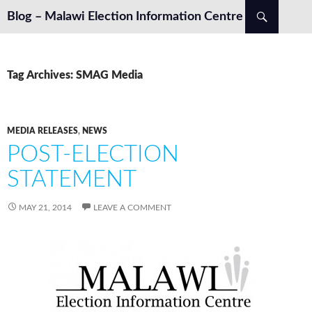
Search
Blog – Malawi Election Information Centre
SKIP TO CONTENT
Tag Archives: SMAG Media
MEDIA RELEASES
,
NEWS
POST-ELECTION
STATEMENT
MAY 21, 2014
LEAVE A COMMENT