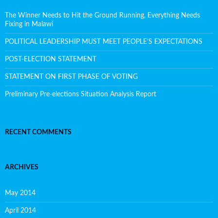
The Winner Needs to Hit the Ground Running, Everything Needs
Fixing in Malawi
POLITICAL LEADERSHIP MUST MEET PEOPLE’S EXPECTATIONS
POST-ELECTION STATEMENT
STATEMENT ON FIRST PHASE OF VOTING
Preliminary Pre-elections Situation Analysis Report
RECENT COMMENTS
ARCHIVES
May 2014
April 2014