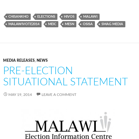
CHISANKHO
ELECTIONS
HIVOS
MALAWI
MALAWIVOTE2014
MEIC
MESN
OSISA
SMAG MEDIA
MEDIA RELEASES
,
NEWS
PRE-ELECTION
SITUATIONAL STATEMENT
MAY 19, 2014
LEAVE A COMMENT