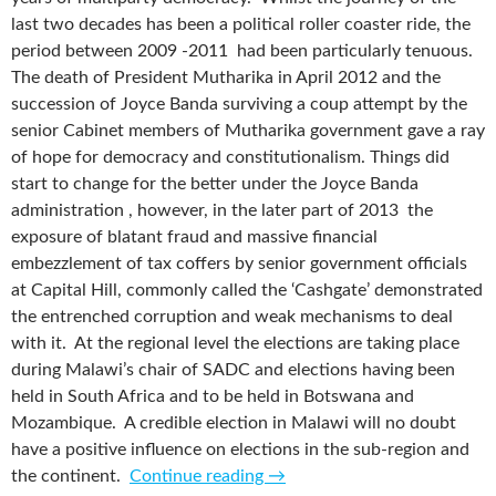
last two decades has been a political roller coaster ride, the
period between 2009 -2011 had been particularly tenuous.
The death of President Mutharika in April 2012 and the
succession of Joyce Banda surviving a coup attempt by the
senior Cabinet members of Mutharika government gave a ray
of hope for democracy and constitutionalism. Things did
start to change for the better under the Joyce Banda
administration , however, in the later part of 2013 the
exposure of blatant fraud and massive financial
embezzlement of tax coffers by senior government officials
at Capital Hill, commonly called the ‘Cashgate’ demonstrated
the entrenched corruption and weak mechanisms to deal
with it. At the regional level the elections are taking place
during Malawi’s chair of SADC and elections having been
held in South Africa and to be held in Botswana and
Mozambique. A credible election in Malawi will no doubt
have a positive influence on elections in the sub-region and
the continent.
Continue reading
→