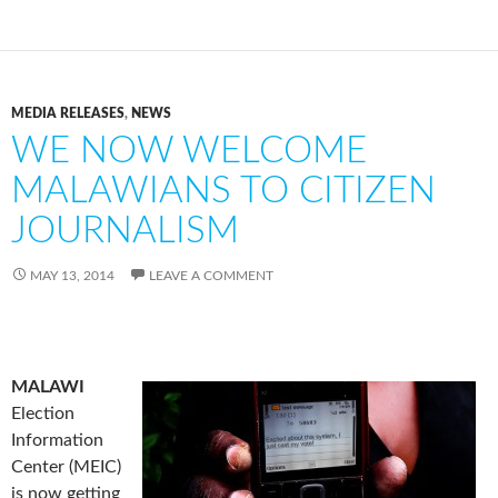
MEDIA RELEASES
,
NEWS
WE NOW WELCOME
MALAWIANS TO CITIZEN
JOURNALISM
MAY 13, 2014
LEAVE A COMMENT
MALAWI
Election
Information
Center (MEIC)
is now getting