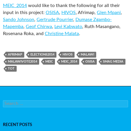
MEIC_2014
would like to thank the following for all their
input in this project:
OSISA
,
HIVOS
, Afrimap,
Glen Mpani
,
Sando Johnson
,
Gertrude Pourrier
,
Dumase Zgambo-
Mapemba
,
Geof Chirwa
,
Levi Kabwato
, Ruth Masangano,
Rosenana Roka, and
Christine Malata
.
AFRIMAP
ELECTIONS2014
HIVOS
MALAWI
MALAWIVOTE2014
MEIC
MEIC_2014
OSISA
SMAG MEDIA
TOT
Search for:
RECENT POSTS