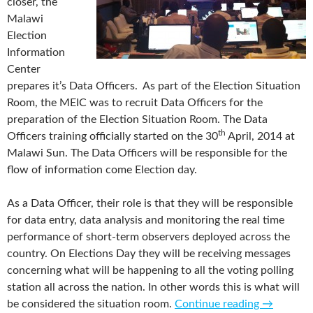
closer, the
Malawi
Election
Information
Center
prepares it’s Data Officers. As part of the Election Situation
Room, the MEIC was to recruit Data Officers for the
preparation of the Election Situation Room. The Data
th
Officers training officially started on the 30
April, 2014 at
Malawi Sun. The Data Officers will be responsible for the
flow of information come Election day.
As a Data Officer, their role is that they will be responsible
for data entry, data analysis and monitoring the real time
performance of short-term observers deployed across the
country. On Elections Day they will be receiving messages
concerning what will be happening to all the voting polling
station all across the nation. In other words this is what will
be considered the situation room.
Continue reading
→