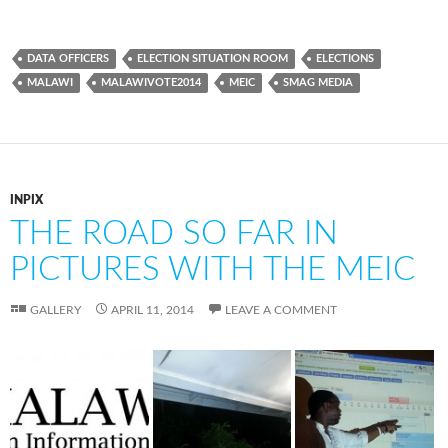
DATA OFFICERS
ELECTION SITUATION ROOM
ELECTIONS
MALAWI
MALAWIVOTE2014
MEIC
SMAG MEDIA
INPIX
THE ROAD SO FAR IN
PICTURES WITH THE MEIC
GALLERY
APRIL 11, 2014
LEAVE A COMMENT