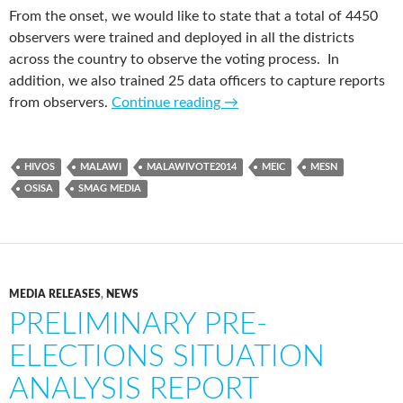
From the onset, we would like to state that a total of 4450
observers were trained and deployed in all the districts
across the country to observe the voting process. In
addition, we also trained 25 data officers to capture reports
from observers.
Continue reading
→
HIVOS
MALAWI
MALAWIVOTE2014
MEIC
MESN
OSISA
SMAG MEDIA
MEDIA RELEASES
,
NEWS
PRELIMINARY PRE-
ELECTIONS SITUATION
ANALYSIS REPORT