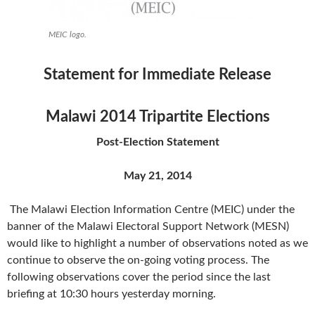
MEIC logo.
Statement for Immediate Release
Malawi 2014 Tripartite Elections
Post-Election Statement
May 21, 2014
The Malawi Election Information Centre (MEIC) under the
banner of the Malawi Electoral Support Network (MESN)
would like to highlight a number of observations noted as we
continue to observe the on-going voting process. The
following observations cover the period since the last
briefing at 10:30 hours yesterday morning.